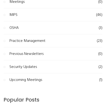
Meetings
(0)
MIPS
(46)
OSHA
(3)
Practice Management
(23)
Previous Newsletters
(0)
Security Updates
(2)
Upcoming Meetings
(1)
Popular Posts