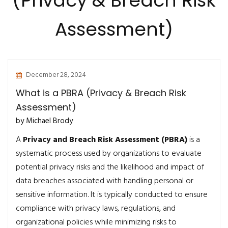
(Privacy & Breach Risk
Assessment)
December 28, 2024
What is a PBRA (Privacy & Breach Risk
Assessment)
by Michael Brody
A
Privacy and Breach Risk Assessment (PBRA)
is a
systematic process used by organizations to evaluate
potential privacy risks and the likelihood and impact of
data breaches associated with handling personal or
sensitive information. It is typically conducted to ensure
compliance with privacy laws, regulations, and
organizational policies while minimizing risks to