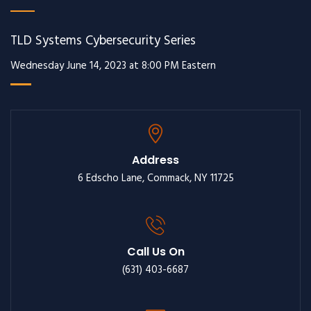
TLD Systems Cybersecurity Series
Wednesday June 14, 2023 at 8:00 PM Eastern
Address
6 Edscho Lane, Commack, NY 11725
Call Us On
(631) 403-6687