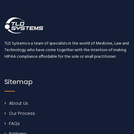
TLD Systems is a team of specialists in the world of Medicine, Law and
Technology who have come together with the intention of making
HIPAA compliance affordable for the sole or small practitioner.
Sitemap
About Us
Our Process
FAQs
Partners