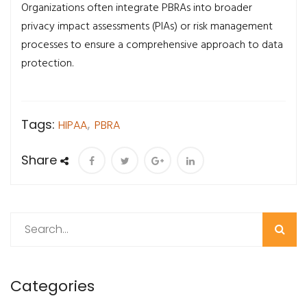
Organizations often integrate PBRAs into broader
privacy impact assessments (PIAs) or risk management
processes to ensure a comprehensive approach to data
protection.
Tags:
HIPAA
,
PBRA
Share
Search
Categories