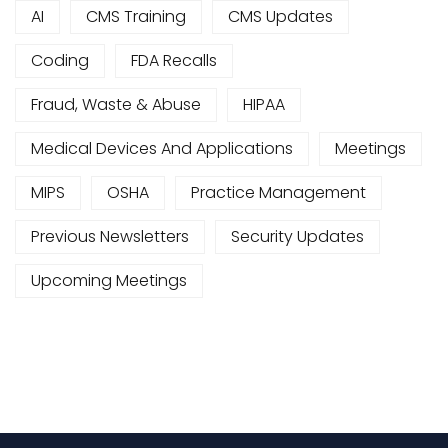
AI
CMS Training
CMS Updates
Coding
FDA Recalls
Fraud, Waste & Abuse
HIPAA
Medical Devices And Applications
Meetings
MIPS
OSHA
Practice Management
Previous Newsletters
Security Updates
Upcoming Meetings