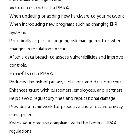
When to Conduct a PBRA:
When updating or adding new hardware to your network
When introducing new programs such as changing EHR
Systems
Periodically as part of ongoing risk management or when
changes in regulations occur.
After a data breach to assess vulnerabilities and improve
controls.
Benefits of a PBRA:
Reduces the risk of privacy violations and data breaches.
Enhances trust with customers, employees, and partners.
Helps avoid regulatory fines and reputational damage.
Provides a framework for proactive and effective privacy
management.
Keeps your practice compliant with the Federal HIPAA
regulations