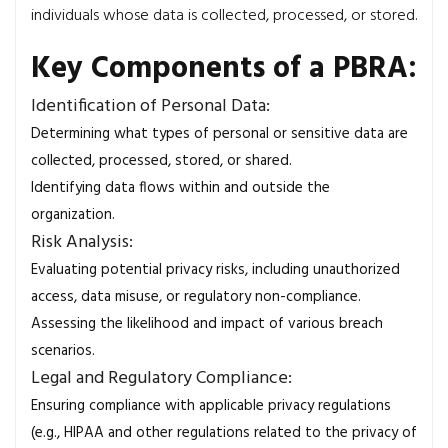
individuals whose data is collected, processed, or stored.
Key Components of a PBRA:
Identification of Personal Data:
Determining what types of personal or sensitive data are
collected, processed, stored, or shared.
Identifying data flows within and outside the
organization.
Risk Analysis:
Evaluating potential privacy risks, including unauthorized
access, data misuse, or regulatory non-compliance.
Assessing the likelihood and impact of various breach
scenarios.
Legal and Regulatory Compliance:
Ensuring compliance with applicable privacy regulations
(e.g., HIPAA and other regulations related to the privacy of