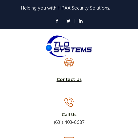
Skip
Helping you with HIPAA Security Solutions.
to
main
content
Contact Us
Call Us
(631) 403-6687