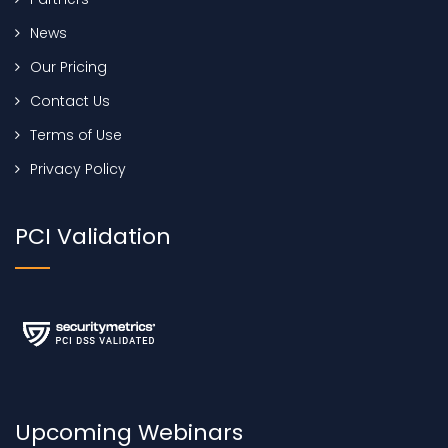
News
Our Pricing
Contact Us
Terms of Use
Privacy Policy
PCI Validation
Upcoming Webinars