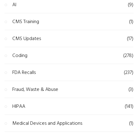
AI
(9)
CMS Training
(1)
CMS Updates
(17)
Coding
(278)
FDA Recalls
(237)
Fraud, Waste & Abuse
(3)
HIPAA
(141)
Medical Devices and Applications
(1)