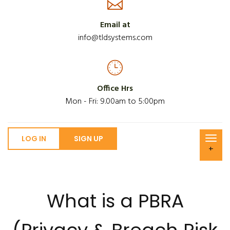
Email at
info@tldsystems.com
Office Hrs
Mon - Fri: 9.00am to 5:00pm
LOG IN
SIGN UP
+
What is a PBRA