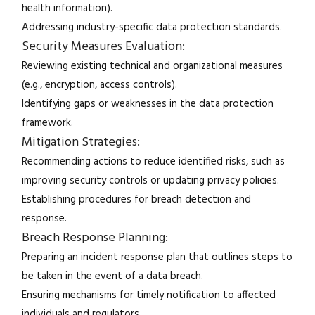
health information).
Addressing industry-specific data protection standards.
Security Measures Evaluation:
Reviewing existing technical and organizational measures
(e.g., encryption, access controls).
Identifying gaps or weaknesses in the data protection
framework.
Mitigation Strategies:
Recommending actions to reduce identified risks, such as
improving security controls or updating privacy policies.
Establishing procedures for breach detection and
response.
Breach Response Planning:
Preparing an incident response plan that outlines steps to
be taken in the event of a data breach.
Ensuring mechanisms for timely notification to affected
individuals and regulators.