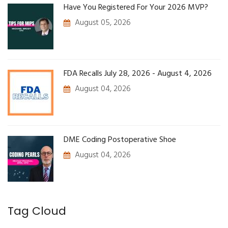
Have You Registered For Your 2026 MVP?
August 05, 2026
FDA Recalls July 28, 2026 - August 4, 2026
August 04, 2026
DME Coding Postoperative Shoe
August 04, 2026
Tag Cloud