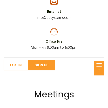
Email at
info@tldsystems.com
Office Hrs
Mon - Fri: 9.00am to 5:00pm
LOG IN
SIGN UP
+
Meetings