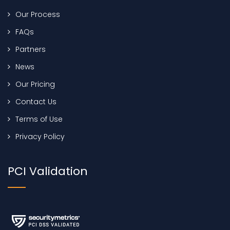
Our Process
FAQs
Partners
News
Our Pricing
Contact Us
Terms of Use
Privacy Policy
PCI Validation