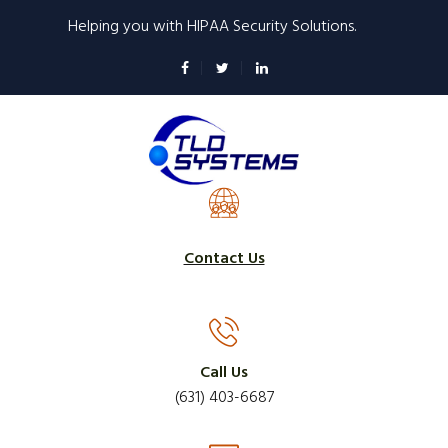
Skip
Helping you with HIPAA Security Solutions.
to
main
content
Contact Us
Call Us
(631) 403-6687