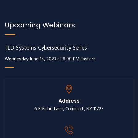
Upcoming Webinars
TLD Systems Cybersecurity Series
Wednesday June 14, 2023 at 8:00 PM Eastern
Address
6 Edscho Lane, Commack, NY 11725