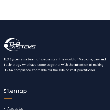
TLD Systems is a team of specialists in the world of Medicine, Law and
Technology who have come together with the intention of making
HIPAA compliance affordable for the sole or small practitioner.
Sitemap
About Us