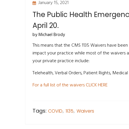
January 15, 2021
The Public Health Emergen
April 20.
by Michael Brody
This means that the CMS 1135 Waivers have been
impact your practice while most of the waivers a
your private practice include:
Telehealth, Verbal Orders, Patient Rights, Medical 
For a full list of the waivers CLICK HERE
Tags:
COVID
,
1135
,
Waivers