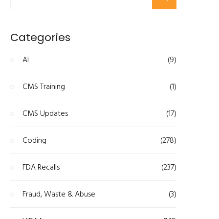
Categories
AI
(9)
CMS Training
(1)
CMS Updates
(17)
Coding
(278)
FDA Recalls
(237)
Fraud, Waste & Abuse
(3)