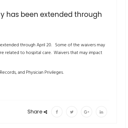
cy has been extended through
 extended through April 20. Some of the waivers may
re related to hospital care. Waivers that may impact
Records, and Physician Privileges.
Share