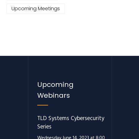
Upcoming Meetings
Upcoming
Webinars
TLD Systems Cybersecurity
Series
Wednesday June 14, 2023 at 8:00