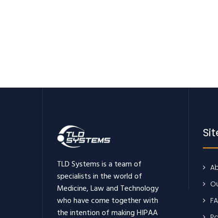
Si
TLD Systems is a team of
Ab
specialists in the world of
Ou
Medicine, Law and Technology
who have come together with
F
the intention of making HIPAA
Pa