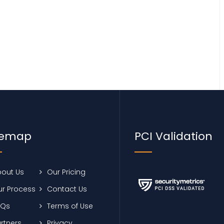
temap
PCI Validation
out Us
Our Pricing
r Process
Contact Us
AQs
Terms of Use
rtners
Privacy