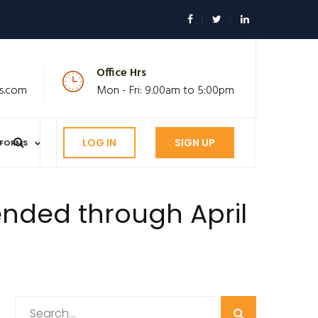
Office Hrs
s.com
Mon - Fri: 9.00am to 5:00pm
LOG IN
SIGN UP
FORMS
nded through April
Search