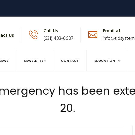
Call Us
Email at
act Us
(631) 403-6687
info@tldsystem
NEWS
NEWSLETTER
CONTACT
EDUCATION
 Emergency has been exte
20.