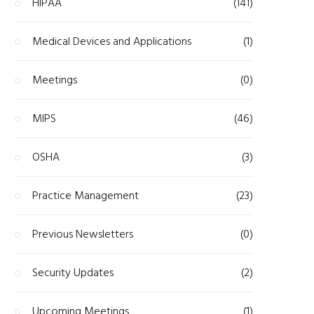
HIPAA
(141)
Medical Devices and Applications
(1)
Meetings
(0)
MIPS
(46)
OSHA
(3)
Practice Management
(23)
Previous Newsletters
(0)
Security Updates
(2)
Upcoming Meetings
(1)