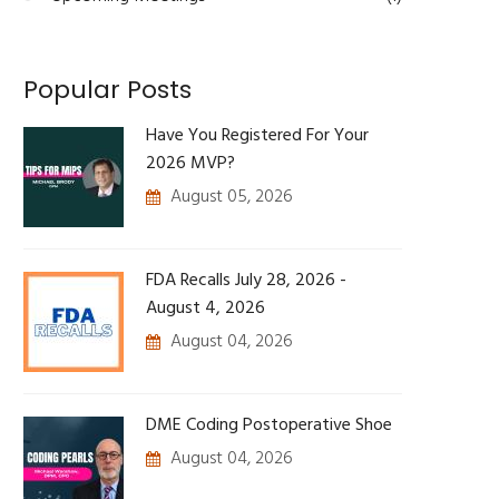
Popular Posts
Have You Registered For Your
2026 MVP?
August 05, 2026
FDA Recalls July 28, 2026 -
August 4, 2026
August 04, 2026
DME Coding Postoperative Shoe
August 04, 2026