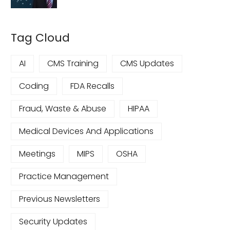
Tag Cloud
AI
CMS Training
CMS Updates
Coding
FDA Recalls
Fraud, Waste & Abuse
HIPAA
Medical Devices And Applications
Meetings
MIPS
OSHA
Practice Management
Previous Newsletters
Security Updates