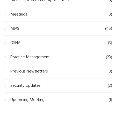
Medical Devices and Applications
(1)
Meetings
(0)
MIPS
(46)
OSHA
(3)
Practice Management
(23)
Previous Newsletters
(0)
Security Updates
(2)
Upcoming Meetings
(1)