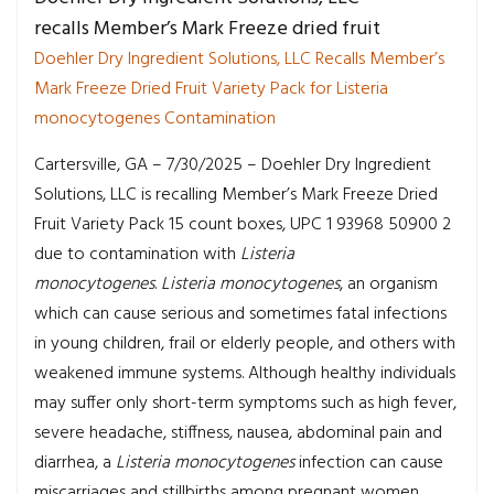
recalls Member’s Mark Freeze dried fruit
Doehler Dry Ingredient Solutions, LLC Recalls Member’s
Mark Freeze Dried Fruit Variety Pack for Listeria
monocytogenes Contamination
Cartersville, GA – 7/30/2025 – Doehler Dry Ingredient
Solutions, LLC is recalling Member’s Mark Freeze Dried
Fruit Variety Pack 15 count boxes, UPC 1 93968 50900 2
due to contamination with
Listeria
monocytogenes
.
Listeria monocytogenes
, an organism
which can cause serious and sometimes fatal infections
in young children, frail or elderly people, and others with
weakened immune systems. Although healthy individuals
may suffer only short-term symptoms such as high fever,
severe headache, stiffness, nausea, abdominal pain and
diarrhea, a
Listeria monocytogenes
infection can cause
miscarriages and stillbirths among pregnant women.