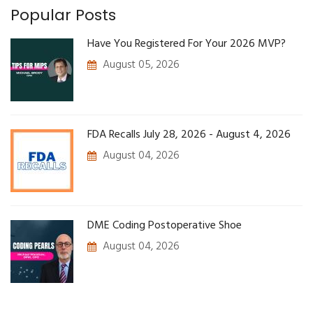
Popular Posts
Have You Registered For Your 2026 MVP?
August 05, 2026
FDA Recalls July 28, 2026 - August 4, 2026
August 04, 2026
DME Coding Postoperative Shoe
August 04, 2026