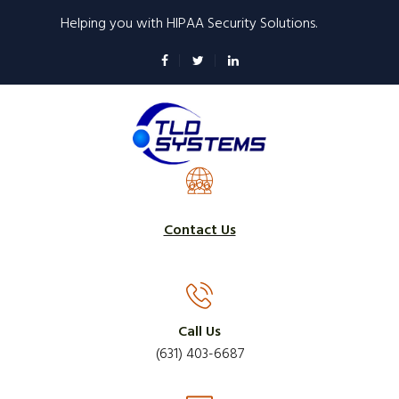
Skip
Helping you with HIPAA Security Solutions.
to
main
content
Contact Us
Call Us
(631) 403-6687