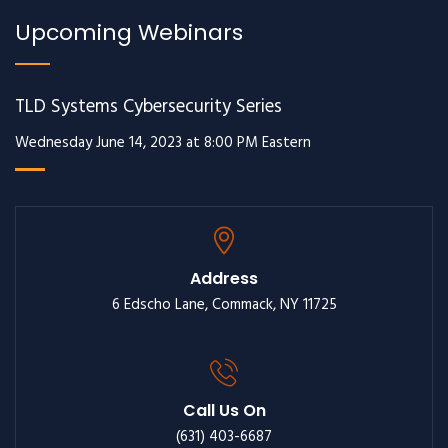
Upcoming Webinars
TLD Systems Cybersecurity Series
Wednesday June 14, 2023 at 8:00 PM Eastern
Address
6 Edscho Lane, Commack, NY 11725
Call Us On
(631) 403-6687