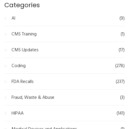
Categories
AI
(9)
CMS Training
(1)
CMS Updates
(17)
Coding
(278)
FDA Recalls
(237)
Fraud, Waste & Abuse
(3)
HIPAA
(141)