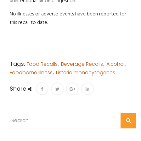
unintentional alcohol ingestion.
No illnesses or adverse events have been reported for
this recall to date.
Tags:
Food Recalls
,
Beverage Recalls
,
Alcohol
,
Foodborne Illness
,
Listeria monocytogenes
Share
Search