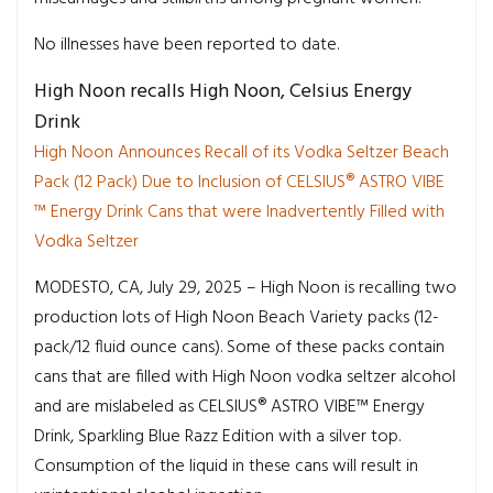
No illnesses have been reported to date.
High Noon recalls High Noon, Celsius Energy
Drink
High Noon Announces Recall of its Vodka Seltzer Beach
Pack (12 Pack) Due to Inclusion of CELSIUS® ASTRO VIBE
™ Energy Drink Cans that were Inadvertently Filled with
Vodka Seltzer
MODESTO, CA, July 29, 2025 – High Noon is recalling two
production lots of High Noon Beach Variety packs (12-
pack/12 fluid ounce cans). Some of these packs contain
cans that are filled with High Noon vodka seltzer alcohol
and are mislabeled as CELSIUS® ASTRO VIBE™ Energy
Drink, Sparkling Blue Razz Edition with a silver top.
Consumption of the liquid in these cans will result in