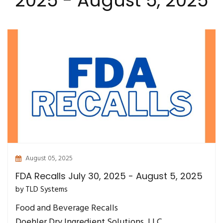
2025 - August 5, 2025
August 05, 2025
FDA Recalls July 30, 2025 - August 5, 2025
by TLD Systems
Food and Beverage Recalls
Doehler Dry Ingredient Solutions, LLC