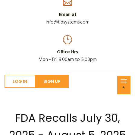
Email at
info@tldsystems.com
Office Hrs
Mon - Fri: 9.00am to 5:00pm
LOG IN
SIGN UP
+
FDA Recalls July 30,