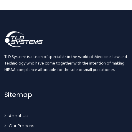
TLD Systems is a team of specialists in the world of Medicine, Law and
Technology who have come together with the intention of making
HIPAA compliance affordable for the sole or small practitioner.
Sitemap
About Us
Our Process