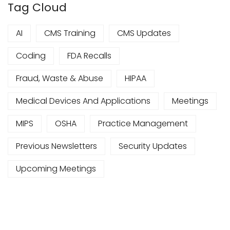
Tag Cloud
AI
CMS Training
CMS Updates
Coding
FDA Recalls
Fraud, Waste & Abuse
HIPAA
Medical Devices And Applications
Meetings
MIPS
OSHA
Practice Management
Previous Newsletters
Security Updates
Upcoming Meetings