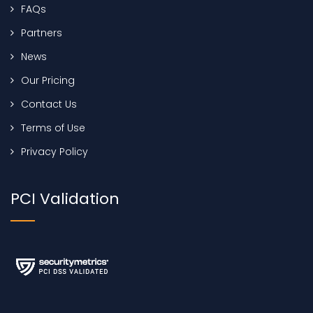
FAQs
Partners
News
Our Pricing
Contact Us
Terms of Use
Privacy Policy
PCI Validation