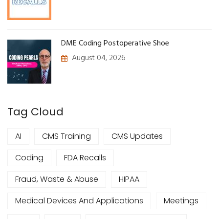
DME Coding Postoperative Shoe
August 04, 2026
Tag Cloud
AI
CMS Training
CMS Updates
Coding
FDA Recalls
Fraud, Waste & Abuse
HIPAA
Medical Devices And Applications
Meetings