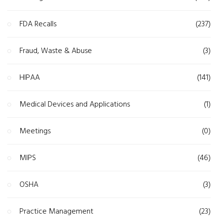
FDA Recalls
(237)
Fraud, Waste & Abuse
(3)
HIPAA
(141)
Medical Devices and Applications
(1)
Meetings
(0)
MIPS
(46)
OSHA
(3)
Practice Management
(23)