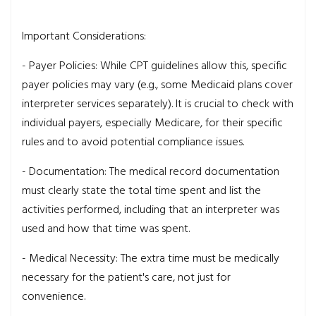
Important Considerations:
- Payer Policies: While CPT guidelines allow this, specific
payer policies may vary (e.g., some Medicaid plans cover
interpreter services separately). It is crucial to check with
individual payers, especially Medicare, for their specific
rules and to avoid potential compliance issues.
- Documentation: The medical record documentation
must clearly state the total time spent and list the
activities performed, including that an interpreter was
used and how that time was spent.
- Medical Necessity: The extra time must be medically
necessary for the patient's care, not just for
convenience.