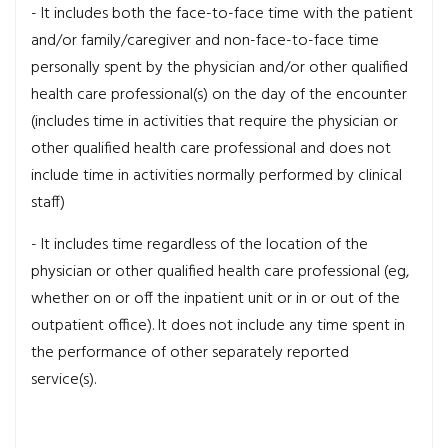
- It includes both the face-to-face time with the patient
and/or family/caregiver and non-face-to-face time
personally spent by the physician and/or other qualified
health care professional(s) on the day of the encounter
(includes time in activities that require the physician or
other qualified health care professional and does not
include time in activities normally performed by clinical
staff)
- It includes time regardless of the location of the
physician or other qualified health care professional (eg,
whether on or off the inpatient unit or in or out of the
outpatient office). It does not include any time spent in
the performance of other separately reported
service(s).