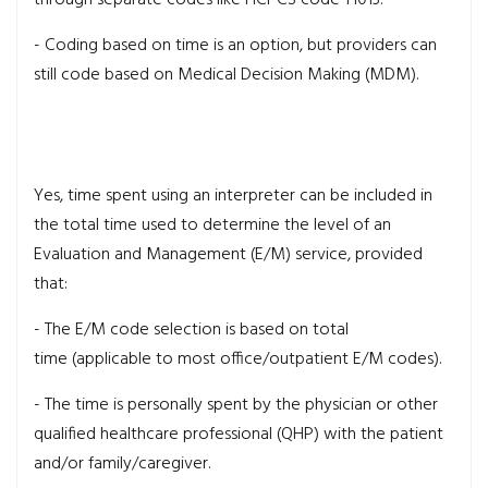
- Coding based on time is an option, but providers can
still code based on Medical Decision Making (MDM).
Yes, time spent using an interpreter can be included in
the total time used to determine the level of an
Evaluation and Management (E/M) service, provided
that:
- The E/M code selection is based on total
time (applicable to most office/outpatient E/M codes).
- The time is personally spent by the physician or other
qualified healthcare professional (QHP) with the patient
and/or family/caregiver.