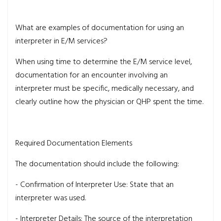
What are examples of documentation for using an
interpreter in E/M services?
When using time to determine the E/M service level,
documentation for an encounter involving an
interpreter must be specific, medically necessary, and
clearly outline how the physician or QHP spent the time.
Required Documentation Elements
The documentation should include the following:
- Confirmation of Interpreter Use: State that an
interpreter was used.
- Interpreter Details: The source of the interpretation