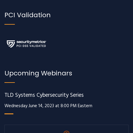
PCI Validation
Upcoming Webinars
TLD Systems Cybersecurity Series
Wednesday June 14, 2023 at 8:00 PM Eastern