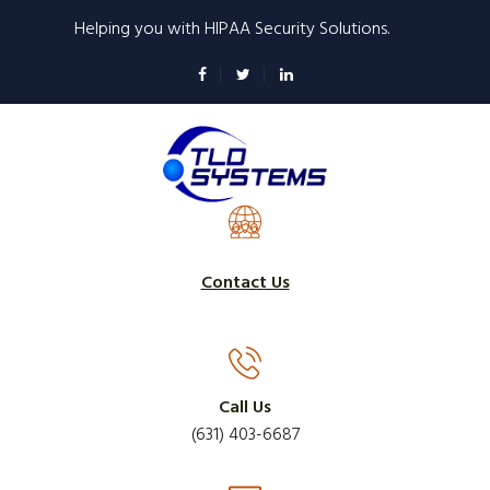
Skip
Helping you with HIPAA Security Solutions.
to
main
content
Contact Us
Call Us
(631) 403-6687