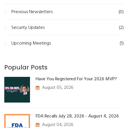
Previous Newsletters
(0)
Security Updates
(2)
Upcoming Meetings
(1)
Popular Posts
Have You Registered For Your 2026 MVP?
August 05, 2026
FDA Recalls July 28, 2026 - August 4, 2026
August 04, 2026