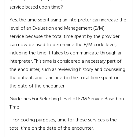
service based upon time?
Yes, the time spent using an interpreter can increase the
level of an Evaluation and Management (E/M)
service because the total time spent by the provider
can now be used to determine the E/M code level,
including the time it takes to communicate through an
interpreter. This time is considered a necessary part of
the encounter, such as reviewing history and counseling
the patient, and is included in the total time spent on
the date of the encounter.
Guidelines For Selecting Level of E/M Service Based on
Time
- For coding purposes, time for these services is the
total time on the date of the encounter.