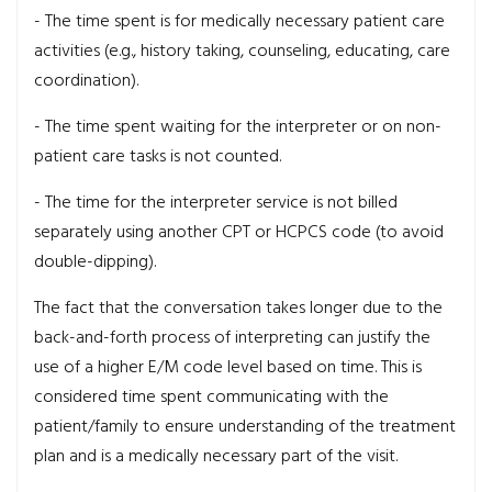
- The time spent is for medically necessary patient care
activities (e.g., history taking, counseling, educating, care
coordination).
- The time spent waiting for the interpreter or on non-
patient care tasks is not counted.
- The time for the interpreter service is not billed
separately using another CPT or HCPCS code (to avoid
double-dipping).
The fact that the conversation takes longer due to the
back-and-forth process of interpreting can justify the
use of a higher E/M code level based on time. This is
considered time spent communicating with the
patient/family to ensure understanding of the treatment
plan and is a medically necessary part of the visit.