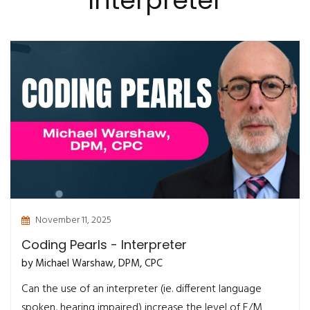
Interpreter
November 11, 2025
Coding Pearls - Interpreter
by Michael Warshaw, DPM, CPC
Can the use of an interpreter (ie. different language
spoken, hearing impaired) increase the level of E/M