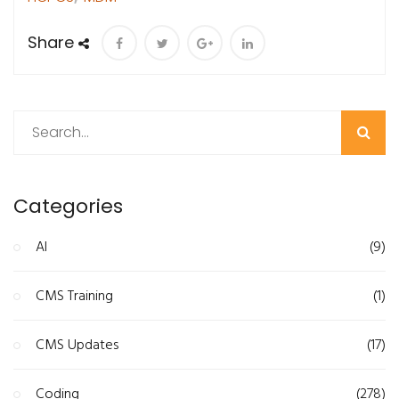
Share
Search
Categories
AI
(9)
CMS Training
(1)
CMS Updates
(17)
Coding
(278)