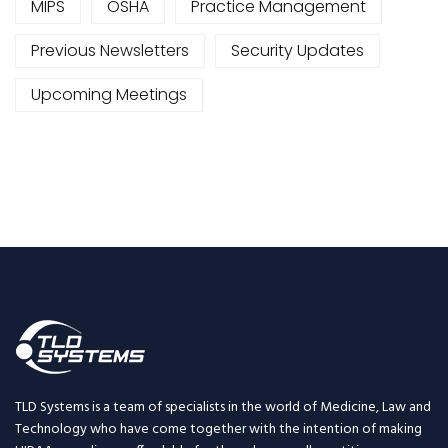
MIPS
OSHA
Practice Management
Previous Newsletters
Security Updates
Upcoming Meetings
TLD Systems is a team of specialists in the world of Medicine, Law and
Technology who have come together with the intention of making