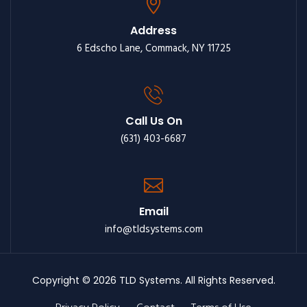
Address
6 Edscho Lane, Commack, NY 11725
Call Us On
(631) 403-6687
Email
info@tldsystems.com
Copyright © 2026 TLD Systems. All Rights Reserved.