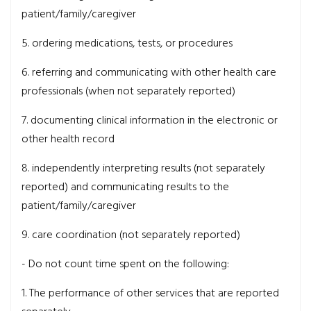
patient/family/caregiver
5. ordering medications, tests, or procedures
6. referring and communicating with other health care
professionals (when not separately reported)
7. documenting clinical information in the electronic or
other health record
8. independently interpreting results (not separately
reported) and communicating results to the
patient/family/caregiver
9. care coordination (not separately reported)
- Do not count time spent on the following:
1. The performance of other services that are reported