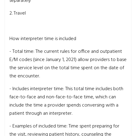
separately
2. Travel
How interpreter time is included
- Total time:
The current rules for office and outpatient
E/M codes (since January 1, 2021) allow providers to base
the service level on the total time spent on the date of
the encounter.
- Includes interpreter time:
This total time includes both
face-to-face and non-face-to-face time, which can
include the time a provider spends conversing with a
patient through an interpreter.
- Examples of included time:
Time spent preparing for
the visit, reviewing patient history, counseling the