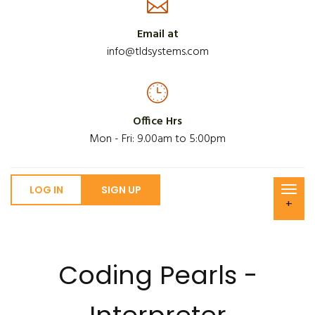
Email at
info@tldsystems.com
Office Hrs
Mon - Fri: 9.00am to 5:00pm
LOG IN
SIGN UP
+
Coding Pearls -