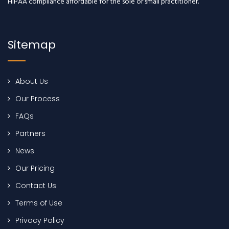
HIPAA compliance affordable for the sole or small practitioner.
Sitemap
About Us
Our Process
FAQs
Partners
News
Our Pricing
Contact Us
Terms of Use
Privacy Policy