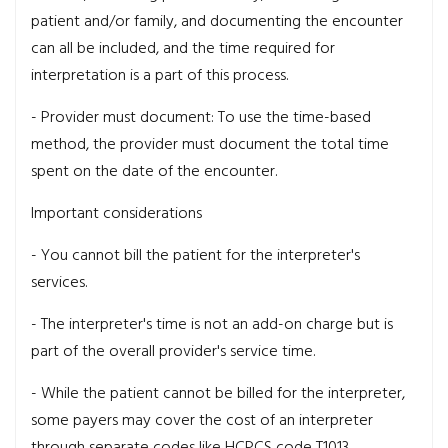
patient and/or family, and documenting the encounter
can all be included, and the time required for
interpretation is a part of this process.
- Provider must document:
To use the time-based
method, the provider must document the total time
spent on the date of the encounter.
Important considerations
- You cannot bill the patient for the interpreter's
services.
- The interpreter's time is not an add-on charge but is
part of the overall provider's service time.
- While the patient cannot be billed for the interpreter,
some payers may cover the cost of an interpreter
through separate codes like HCPCS code T1013.