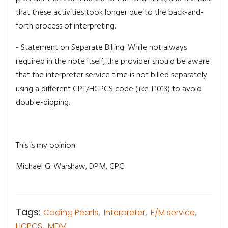
that these activities took longer due to the back-and-
forth process of interpreting.
- Statement on Separate Billing: While not always
required in the note itself, the provider should be aware
that the interpreter service time is not billed separately
using a different CPT/HCPCS code (like T1013) to avoid
double-dipping.
This is my opinion.
Michael G. Warshaw, DPM, CPC
Tags:
Coding Pearls
,
Interpreter
,
E/M service
,
HCPCS
,
MDM