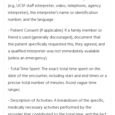
(e.g., UCSF staff interpreter, video, telephonic, agency
interpreter), the interpreter's name or identification
number, and the language.
- Patient Consent (If applicable): If a family member or
friend is used (generally discouraged), document that
the patient specifically requested this, they agreed, and
a qualified interpreter was not immediately available
(unless an emergency).
- Total Time Spent: The exact total time spent on the
date of the encounter, including start and end times or a
precise total number of minutes. Avoid vague time
ranges.
- Description of Activities: A breakdown of the specific,
medically necessary activities performed by the
provider that contributed to the total time, and the fact