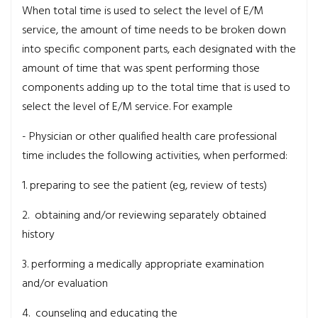
When total time is used to select the level of E/M
service, the amount of time needs to be broken down
into specific component parts, each designated with the
amount of time that was spent performing those
components adding up to the total time that is used to
select the level of E/M service. For example
- Physician or other qualified health care professional
time includes the following activities, when performed:
1. preparing to see the patient (eg, review of tests)
2. obtaining and/or reviewing separately obtained
history
3. performing a medically appropriate examination
and/or evaluation
4. counseling and educating the