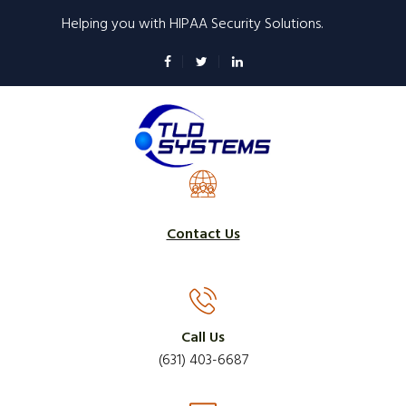
Skip
Helping you with HIPAA Security Solutions.
to
main
content
Contact Us
Call Us
(631) 403-6687