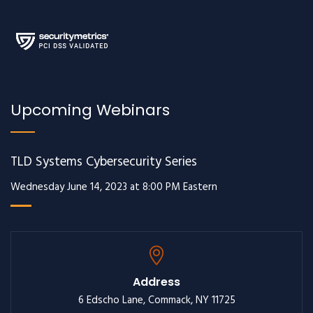
Upcoming Webinars
TLD Systems Cybersecurity Series
Wednesday June 14, 2023 at 8:00 PM Eastern
Address
6 Edscho Lane, Commack, NY 11725