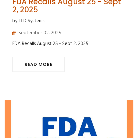
FDA Recalls August 25 - Sept
2, 2025
by TLD Systems
September 02, 2025
FDA Recalls August 25 - Sept 2, 2025
READ MORE