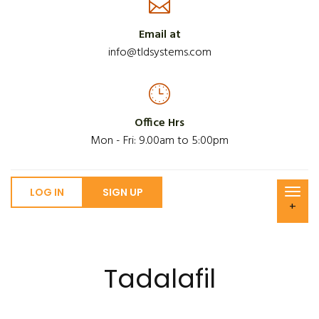
Email at
info@tldsystems.com
Office Hrs
Mon - Fri: 9.00am to 5:00pm
LOG IN
SIGN UP
+
Tadalafil