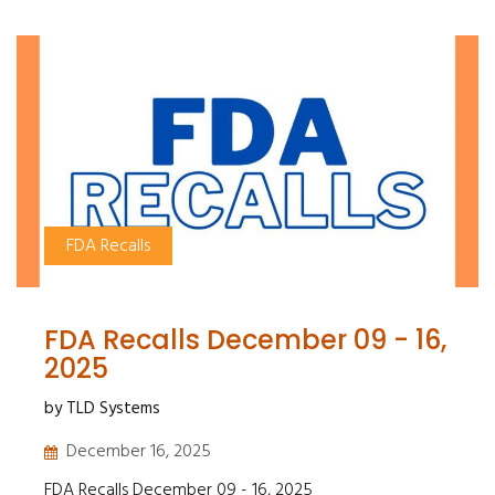
FDA Recalls
FDA Recalls December 09 - 16,
2025
by TLD Systems
December 16, 2025
FDA Recalls December 09 - 16, 2025