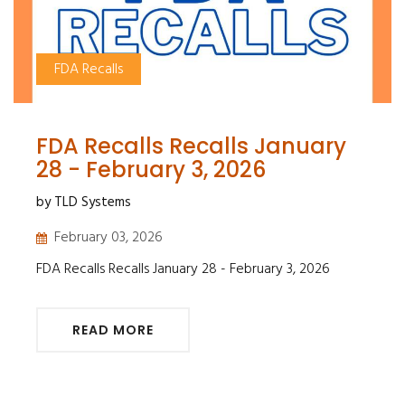
FDA Recalls
FDA Recalls Recalls January
28 - February 3, 2026
by TLD Systems
February 03, 2026
FDA Recalls Recalls January 28 - February 3, 2026
READ MORE