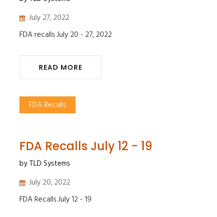
July 27, 2022
FDA recalls July 20 - 27, 2022
READ MORE
FDA Recalls
FDA Recalls July 12 - 19
by TLD Systems
July 20, 2022
FDA Recalls July 12 - 19