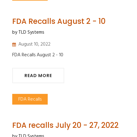
FDA Recalls August 2 - 10
by TLD Systems
August 10, 2022
FDA Recalls August 2 - 10
READ MORE
FDA Recalls
FDA recalls July 20 - 27, 2022
by TLD Systems