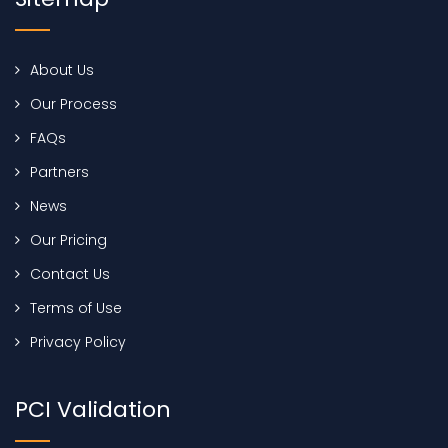
About Us
Our Process
FAQs
Partners
News
Our Pricing
Contact Us
Terms of Use
Privacy Policy
PCI Validation