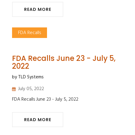
READ MORE
FDA Recalls
FDA Recalls June 23 - July 5,
2022
by TLD Systems
July 05, 2022
FDA Recalls June 23 - July 5, 2022
READ MORE