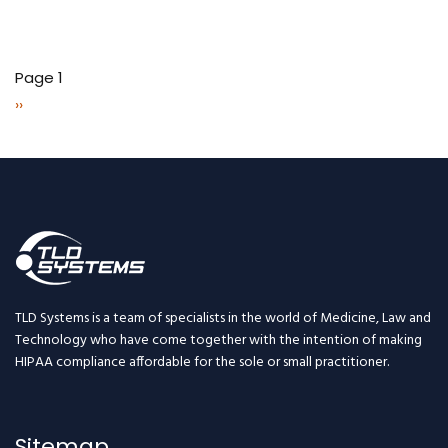
Pagination
Page 1
Next
››
page
TLD Systems is a team of specialists in the world of Medicine, Law and
Technology who have come together with the intention of making
HIPAA compliance affordable for the sole or small practitioner.
Sitemap