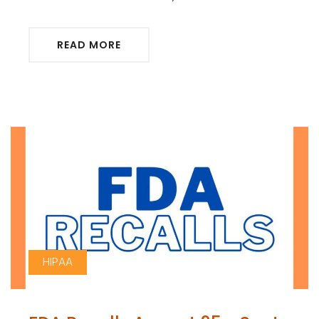
READ MORE
HIPAA