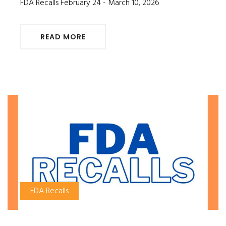
FDA Recalls February 24 - March 10, 2026
READ MORE
FDA Recalls