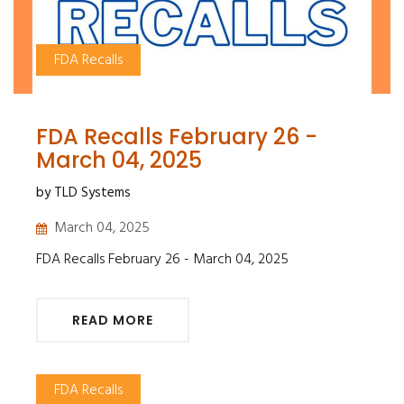
FDA Recalls
FDA Recalls February 26 -
March 04, 2025
by TLD Systems
March 04, 2025
FDA Recalls February 26 - March 04, 2025
READ MORE
FDA Recalls