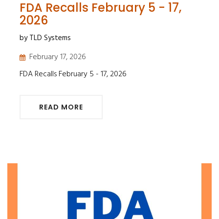
FDA Recalls February 5 - 17,
2026
by TLD Systems
February 17, 2026
FDA Recalls February 5 - 17, 2026
READ MORE