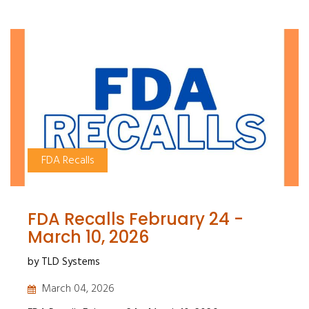
FDA Recalls
FDA Recalls February 24 -
March 10, 2026
by TLD Systems
March 04, 2026