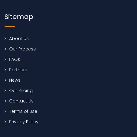
Sitemap
About Us
Our Process
FAQs
Partners
News
Our Pricing
Contact Us
Terms of Use
Privacy Policy