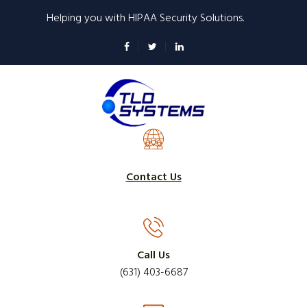
Skip
Helping you with HIPAA Security Solutions.
to
main
content
Contact Us
Call Us
(631) 403-6687