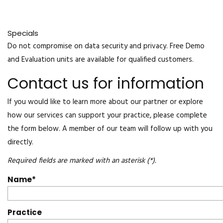
Specials
Do not compromise on data security and privacy. Free Demo
and Evaluation units are available for qualified customers.
Contact us for information
If you would like to learn more about our partner or explore
how our services can support your practice, please complete
the form below. A member of our team will follow up with you
directly.
Required fields are marked with an asterisk (*).
Name
Practice