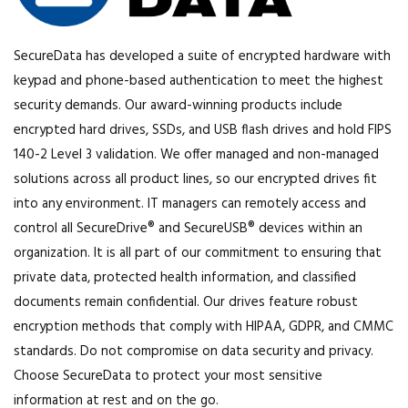
SecureData has developed a suite of encrypted hardware with
keypad and phone-based authentication to meet the highest
security demands. Our award-winning products include
encrypted hard drives, SSDs, and USB flash drives and hold FIPS
140-2 Level 3 validation. We offer managed and non-managed
solutions across all product lines, so our encrypted drives fit
into any environment. IT managers can remotely access and
control all SecureDrive® and SecureUSB® devices within an
organization. It is all part of our commitment to ensuring that
private data, protected health information, and classified
documents remain confidential. Our drives feature robust
encryption methods that comply with HIPAA, GDPR, and CMMC
standards. Do not compromise on data security and privacy.
Choose SecureData to protect your most sensitive
information at rest and on the go.