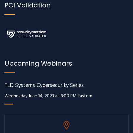
PCI Validation
Upcoming Webinars
TLD Systems Cybersecurity Series
Wednesday June 14, 2023 at 8:00 PM Eastern