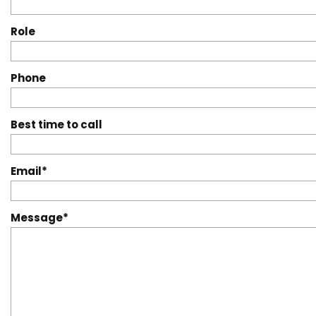
Role
Phone
Best time to call
Email
Message