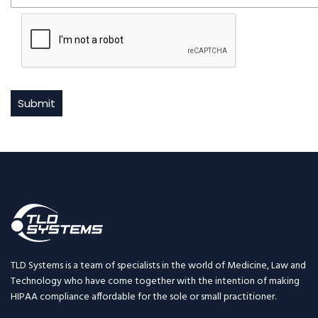
TLD Systems is a team of specialists in the world of Medicine, Law and
Technology who have come together with the intention of making
HIPAA compliance affordable for the sole or small practitioner.