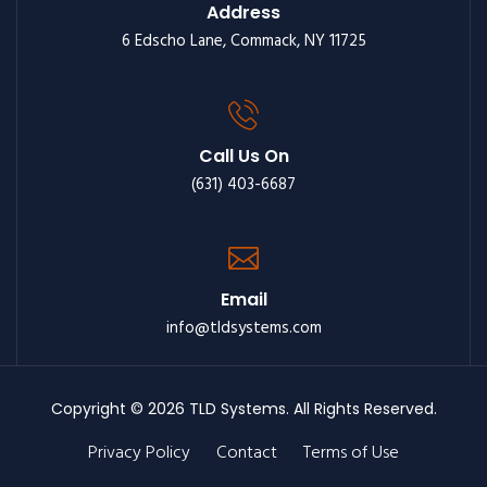
Address
6 Edscho Lane, Commack, NY 11725
Call Us On
(631) 403-6687
Email
info@tldsystems.com
Copyright © 2026 TLD Systems. All Rights Reserved.
Privacy Policy
Contact
Terms of Use
Footer