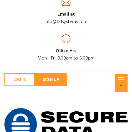
Email at
info@tldsystems.com
Office Hrs
Mon - Fri: 9.00am to 5:00pm
LOG IN
SIGN UP
+