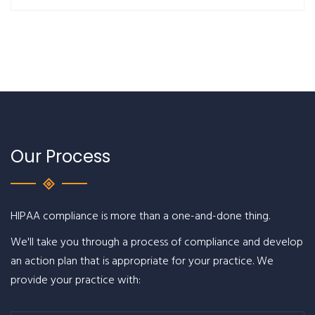
Our Process
HIPAA compliance is more than a one-and-done thing.
We'll take you through a process of compliance and develop
an action plan that is appropriate for your practice. We
provide your practice with: