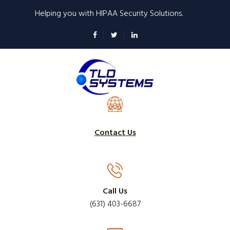
Skip
Helping you with HIPAA Security Solutions.
to
main
content
Contact Us
Call Us
(631) 403-6687