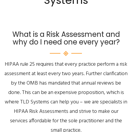
Systems
What is a Risk Assessment and
why do I need one every year?
HIPAA rule 25 requires that every practice perform a risk
assessment at least every two years. Further clarification
by the OMB has mandated that annual reviews be
done. This can be an expensive proposition, which is
where TLD Systems can help you – we are specialists in
HIPAA Risk Assessments and strive to make our
services affordable for the sole practitioner and the
small practice.