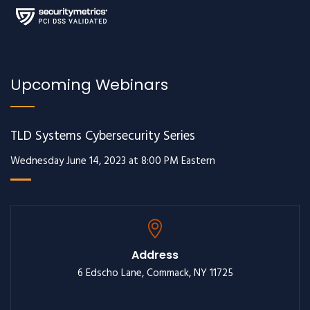
Upcoming Webinars
TLD Systems Cybersecurity Series
Wednesday June 14, 2023 at 8:00 PM Eastern
Address
6 Edscho Lane, Commack, NY 11725