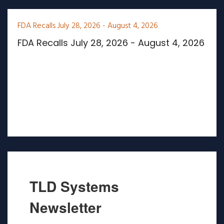
FDA Recalls July 28, 2026 - August 4, 2026
FDA Recalls July 28, 2026 - August 4, 2026
TLD Systems
Newsletter