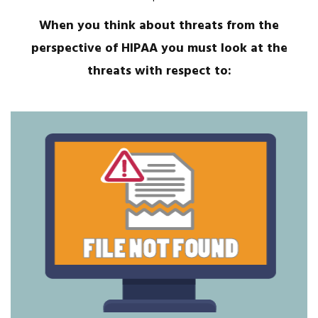
When you think about threats from the
perspective of HIPAA you must look at the
threats with respect to: