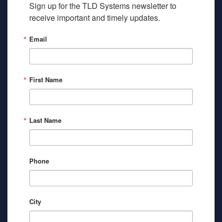
Sign up for the TLD Systems newsletter to 
receive important and timely updates.
Email
First Name
Last Name
Phone
City