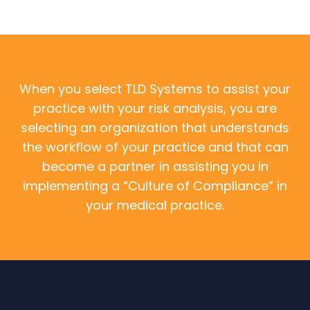
When you select TLD Systems to assist your
practice with your risk analysis, you are
selecting an organization that understands
the workflow of your practice and that can
become a partner in assisting you in
implementing a “Culture of Compliance” in
your medical practice.