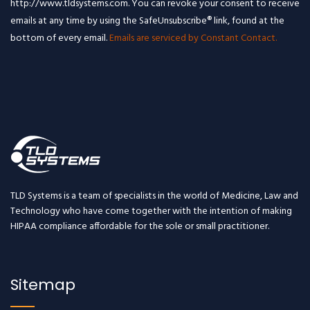
http://www.tldsystems.com. You can revoke your consent to receive
emails at any time by using the SafeUnsubscribe® link, found at the
bottom of every email.
Emails are serviced by Constant Contact.
TLD Systems is a team of specialists in the world of Medicine, Law and
Technology who have come together with the intention of making
HIPAA compliance affordable for the sole or small practitioner.
Sitemap