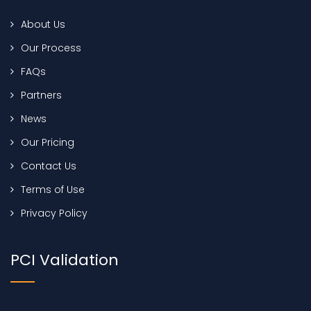
About Us
Our Process
FAQs
Partners
News
Our Pricing
Contact Us
Terms of Use
Privacy Policy
PCI Validation