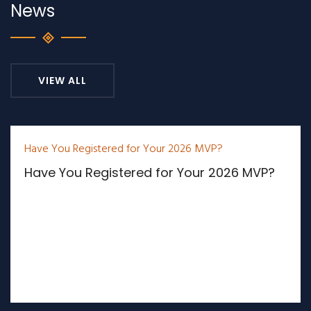
News
VIEW ALL
Have You Registered for Your 2026 MVP?
Have You Registered for Your 2026 MVP?