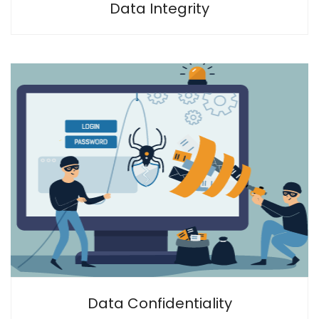
Data Integrity
Data Confidentiality