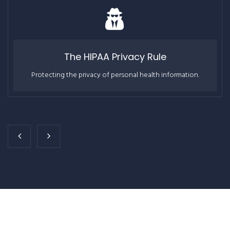
The HIPAA Privacy Rule
Protecting the privacy of personal health information.