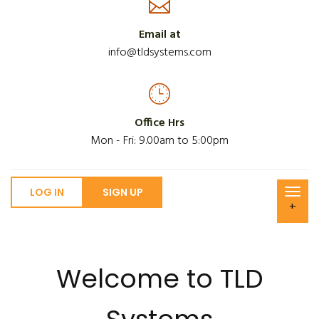
Email at
info@tldsystems.com
Office Hrs
Mon - Fri: 9.00am to 5:00pm
LOG IN
SIGN UP
+
Welcome to TLD