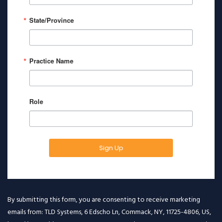
State/Province
Practice Name
Role
Sign Up
By submitting this form, you are consenting to receive marketing
emails from: TLD Systems, 6 Edscho Ln, Commack, NY, 11725-4806, US,