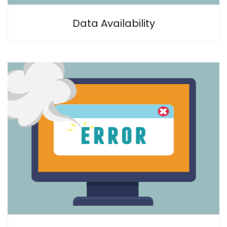
Data Availability